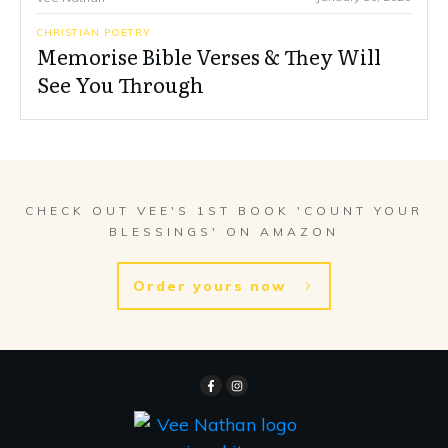
CHRISTIAN POETRY
Memorise Bible Verses & They Will
See You Through
CHECK OUT VEE'S 1ST BOOK 'COUNT YOUR
BLESSINGS' ON AMAZON
Order yours now