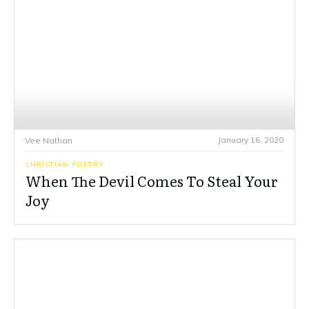
January 16, 2020
Vee Nathan
CHRISTIAN POETRY
When The Devil Comes To Steal Your
Joy