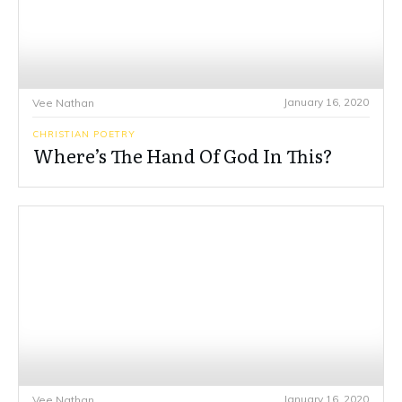
January 16, 2020
Vee Nathan
CHRISTIAN POETRY
Where’s The Hand Of God In This?
January 16, 2020
Vee Nathan