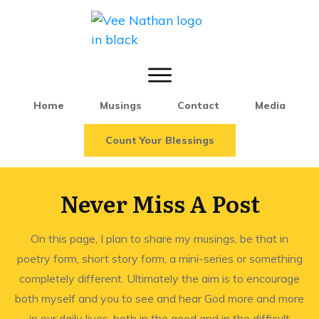
Home
Musings
Contact
Media
Count Your Blessings
Never Miss A Post
On this page, I plan to share my musings, be that in
poetry form, short story form, a mini-series or something
completely different. Ultimately the aim is to encourage
both myself and you to see and hear God more and more
in our daily lives, both in the good and in the difficult