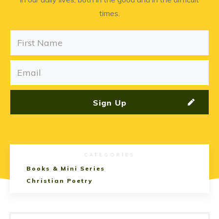
times.
Sign Up
CATEGORIES
Books & Mini Series
Christian Poetry