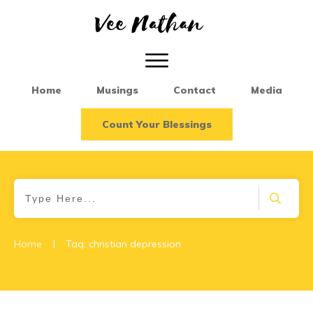
Home
Musings
Contact
Media
Count Your Blessings
|
Home
Tag: christian depression