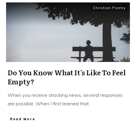
Christian Poetry
Do You Know What It’s Like To Feel
Empty?
When you receive shocking news, several responses
are possible. When I first learned that
...
​Read More