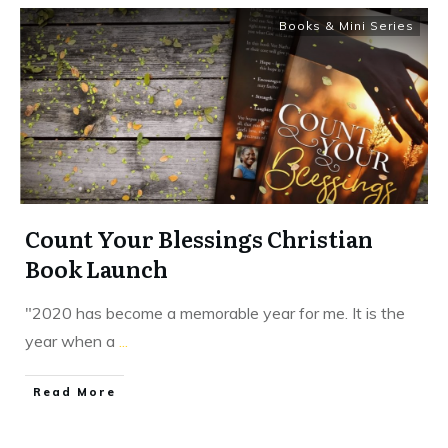
Books & Mini Series
Count Your Blessings Christian
Book Launch
"2020 has become a memorable year for me. It is the
year when a
...
​Read More