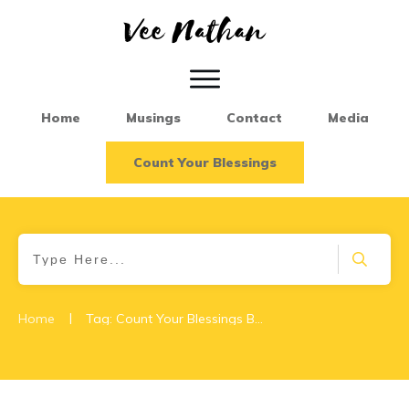
Home
Musings
Contact
Media
Count Your Blessings
|
Home
Tag: Count Your Blessings Book