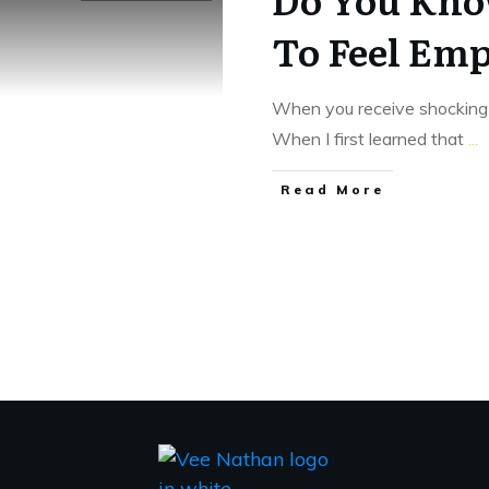
To Feel Em
When you receive shocking 
When I first learned that
...
​Read More