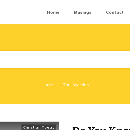
Home
Musings
Contact
|
Home
Tag: rejection
Do You Know
Christian Poetry