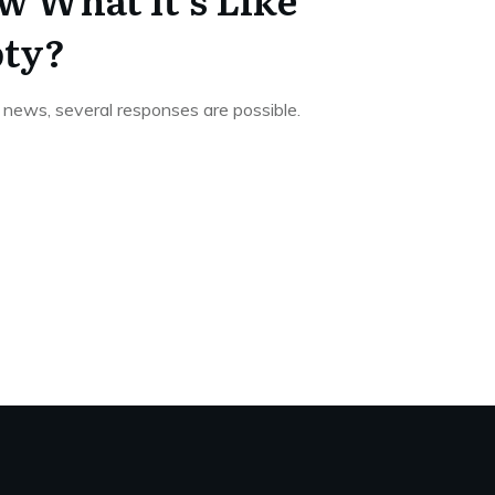
pty?
news, several responses are possible.