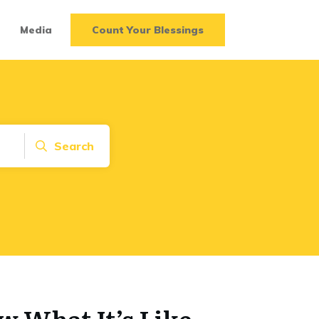
Media
Count Your Blessings
Search
 What It’s Like