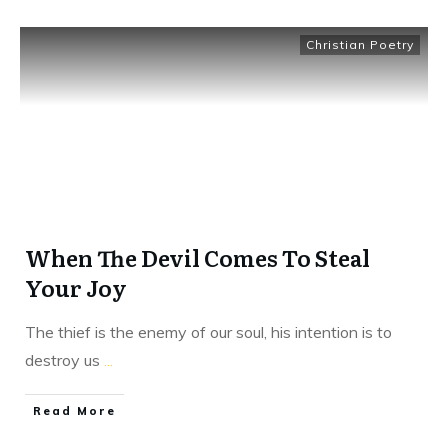
Christian Poetry
When The Devil Comes To Steal
Your Joy
The thief is the enemy of our soul, his intention is to
destroy us
...
​Read More