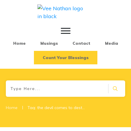
Home
Musings
Contact
Media
Count Your Blessings
|
Home
Tag: the devil comes to destroy