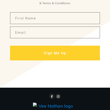
&
Terms & Conditions
.
Sign Me Up