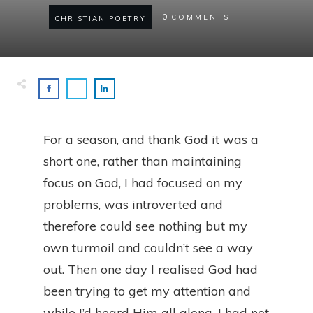
0
COMMENTS
CHRISTIAN POETRY
For a season, and thank God it was a
short one, rather than maintaining
focus on God, I had focused on my
problems, was introverted and
therefore could see nothing but my
own turmoil and couldn’t see a way
out. Then one day I realised God had
been trying to get my attention and
while I’d heard Him all along, I had not