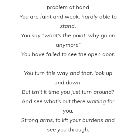
problem at hand
You are faint and weak, hardly able to
stand.
You say “what’s the point, why go on
anymore”
You have failed to see the open door.
You turn this way and that, look up
and down,
But isn’t it time you just turn around?
And see what’s out there waiting for
you.
Strong arms, to lift your burdens and
see you through.