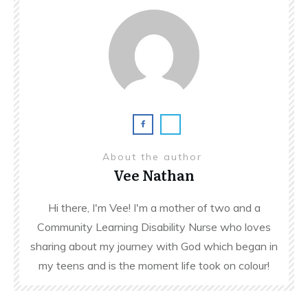
About the author
Vee Nathan
Hi there, I'm Vee! I'm a mother of two and a
Community Learning Disability Nurse who loves
sharing about my journey with God which began in
my teens and is the moment life took on colour!