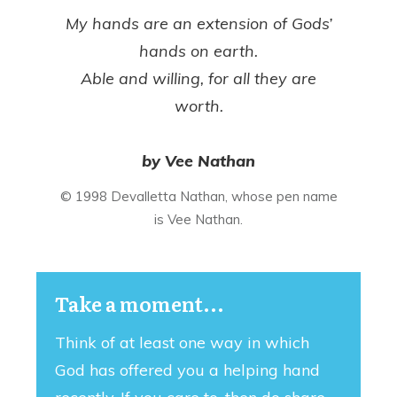
My hands are an extension of Gods’
hands on earth.
Able and willing, for all they are
worth.
by Vee Nathan
© 1998 Devalletta Nathan, whose pen name
is Vee Nathan.
Take a moment...
Think of at least one way in which
God has offered you a helping hand