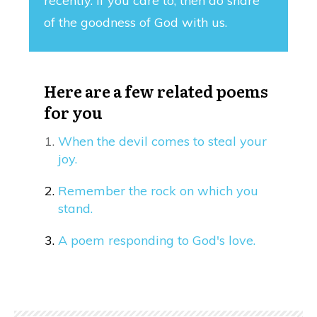
recently. If you care to, then do share
of the goodness of God with us.
Here are a few related poems
for you
When the devil comes to steal your
joy.
Remember the rock on which you
stand.
A poem responding to God's love.