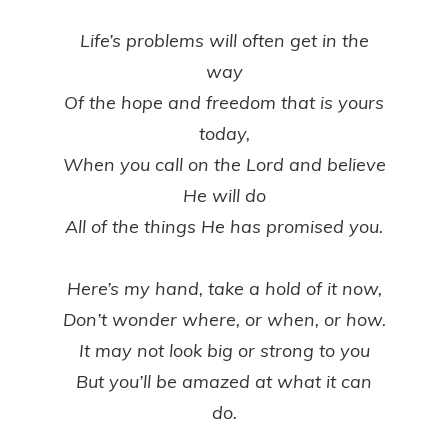
Life’s problems will often get in the
way
Of the hope and freedom that is yours
today,
When you call on the Lord and believe
He will do
All of the things He has promised you.
Here’s my hand, take a hold of it now,
Don’t wonder where, or when, or how.
It may not look big or strong to you
But you’ll be amazed at what it can
do.