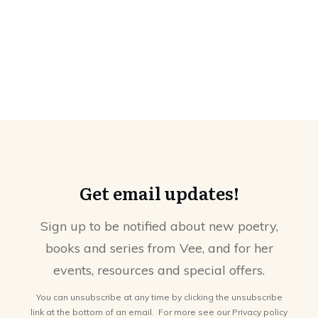
Get email updates!
Sign up to be notified about new poetry,
books and series from Vee, and for her
events, resources and special offers.
You can unsubscribe at any time by clicking the unsubscribe
link at the bottom of an email. For more see our
Privacy policy