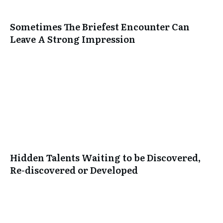
Sometimes The Briefest Encounter Can
Leave A Strong Impression
Hidden Talents Waiting to be Discovered,
Re-discovered or Developed