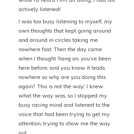
actively listened!
I was too busy listening to myself, my
own thoughts that kept going around
and around in circles taking me
nowhere fast. Then the day came
when I thought ‘hang on, you’ve been
here before, and you know it leads
nowhere so why are you doing this
again? This is not the way.’ I knew
what the way was, so I stopped my
busy racing mind and listened to the
voice that had been trying to get my
attention, trying to show me the way
out.