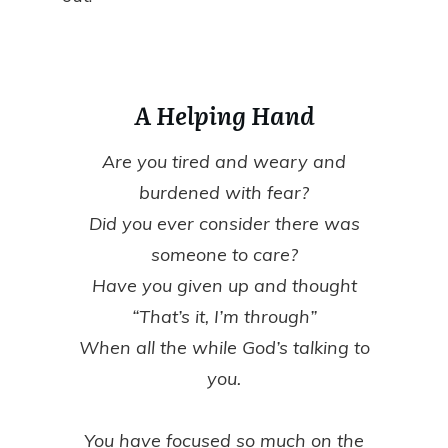
A Helping Hand
Are you tired and weary and
burdened with fear?
Did you ever consider there was
someone to care?
Have you given up and thought
“That’s it, I’m through”
When all the while God’s talking to
you.
You have focused so much on the