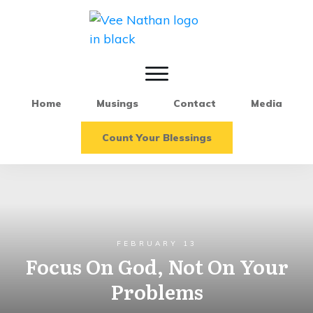
Home
Musings
Contact
Media
Count Your Blessings
FEBRUARY 13
Focus On God, Not On Your
Problems