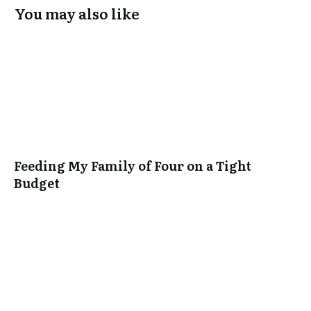
You may also like
Feeding My Family of Four on a Tight
Budget