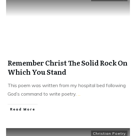
Remember Christ The Solid Rock On
Which You Stand
This poem was written from my hospital bed following
God’s command to write poetry.
...
​Read More
Christian Poetry