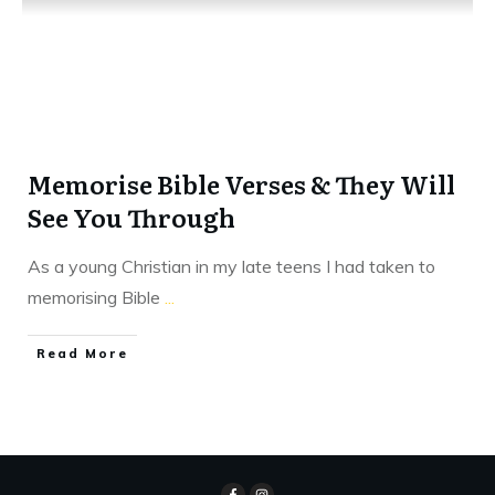
Memorise Bible Verses & They Will
See You Through
As a young Christian in my late teens I had taken to
memorising Bible
...
​Read More