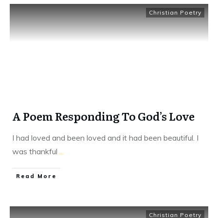
Christian Poetry
A Poem Responding To God’s Love
I had loved and been loved and it had been beautiful. I
was thankful
...
​Read More
Christian Poetry