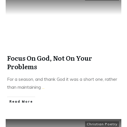
Focus On God, Not On Your
Problems
For a season, and thank God it was a short one, rather
than maintaining
...
​Read More
Christian Poetry