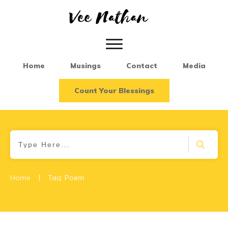
Home
Musings
Contact
Media
Count Your Blessings
|
Home
Tag: Poem