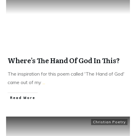
Where’s The Hand Of God In This?
The inspiration for this poem called 'The Hand of God'
came out of my
...
​Read More
Christian Poetry