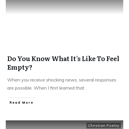
Do You Know What It’s Like To Feel
Empty?
When you receive shocking news, several responses
are possible. When I first learned that
...
​Read More
Christian Poetry