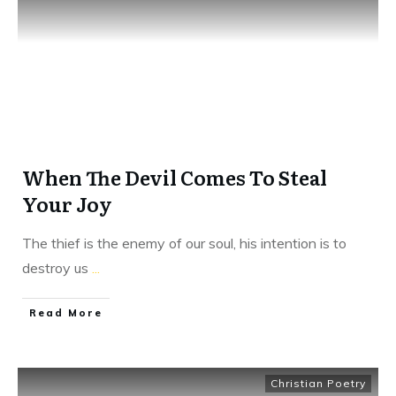
When The Devil Comes To Steal
Your Joy
The thief is the enemy of our soul, his intention is to
destroy us
...
​Read More
Christian Poetry